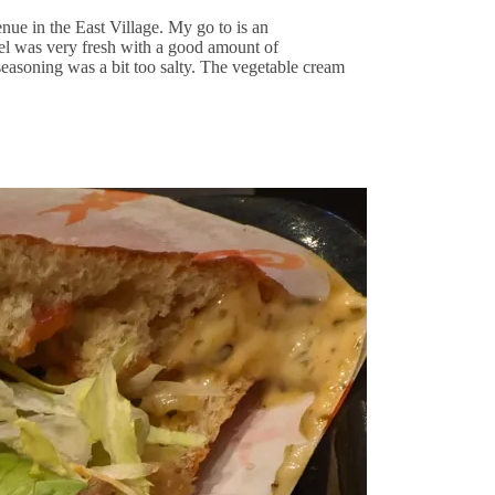
ue in the East Village. My go to is an
el was very fresh with a good amount of
easoning was a bit too salty. The vegetable cream