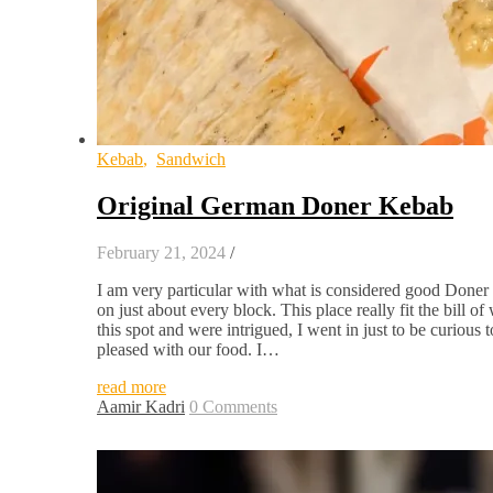
Kebab
,
Sandwich
Original German Doner Kebab
February 21, 2024
/
I am very particular with what is considered good Doner 
on just about every block. This place really fit the bil
this spot and were intrigued, I went in just to be curious
pleased with our food. I…
read more
Aamir Kadri
0 Comments