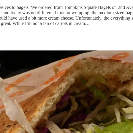
selves to bagels. We ordered from Tompkins Square Bagels on 2nd Aven
se and today was no different. Upon unwrapping, the medium sized bag
uld have used a bit more cream cheese. Unfortunately, the everything s
 great. While I’m not a fan of carrots in cream…