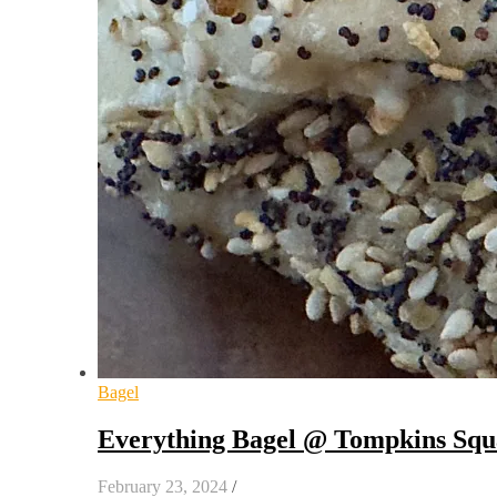
Bagel
Everything Bagel @ Tompkins Squ
February 23, 2024
/