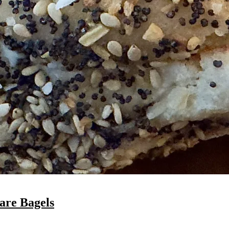
are Bagels