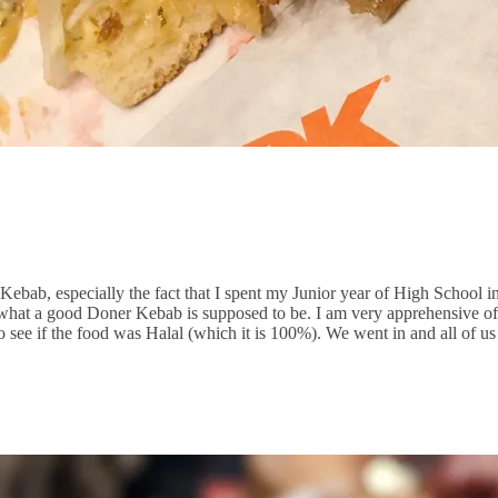
Kebab, especially the fact that I spent my Junior year of High School
l of what a good Doner Kebab is supposed to be. I am very apprehensive
 to see if the food was Halal (which it is 100%). We went in and all of u