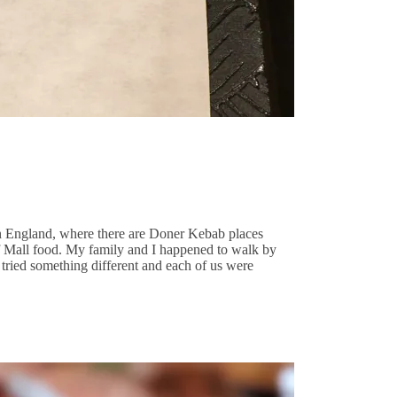
 in England, where there are Doner Kebab places
 of Mall food. My family and I happened to walk by
s tried something different and each of us were