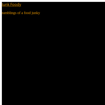
Junk Foody
ramblings of a food junky