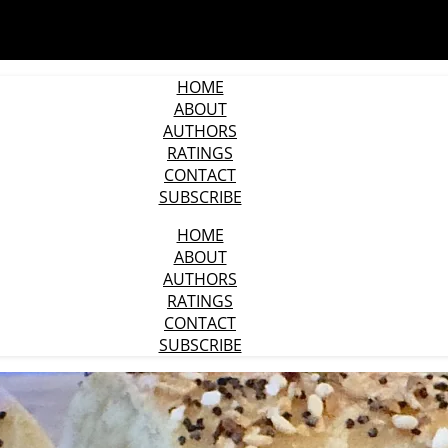
HOME
ABOUT
AUTHORS
RATINGS
CONTACT
SUBSCRIBE
HOME
ABOUT
AUTHORS
RATINGS
CONTACT
SUBSCRIBE