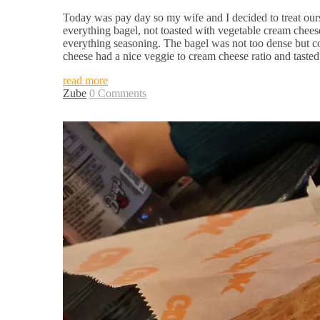
Today was pay day so my wife and I decided to treat our
everything bagel, not toasted with vegetable cream chee
everything seasoning. The bagel was not too dense but co
cheese had a nice veggie to cream cheese ratio and tasted
read more
Zube
0 Comments