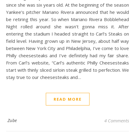
since she was six years old. At the beginning of the season
Yankee’s pitcher Mariano Rivera announced that he would
be retiring this year. So when Mariano Rivera Bobblehead
Night rolled around she wasn’t gonna miss it. After
entering the stadium I headed straight to Carl’s Steaks on
field level. Having grown up in New Jersey, about half way
between New York City and Philadelphia, I’ve come to love
Philly cheesesteaks and I’ve definitely had my fair share.
From Carl’s website, “Carl’s authentic Philly Cheesesteaks
start with thinly sliced sirloin steak grilled to perfection. We
stay true to our cheesesteaks and…
READ MORE
Zube
4 Comments