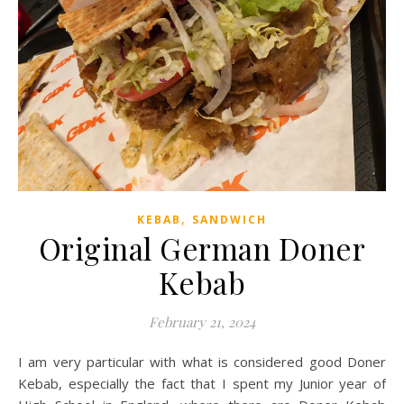
,
KEBAB
SANDWICH
Original German Doner
Kebab
February 21, 2024
I am very particular with what is considered good Doner
Kebab, especially the fact that I spent my Junior year of