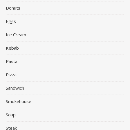
Donuts
Eggs
Ice Cream
Kebab
Pasta
Pizza
Sandwich
Smokehouse
Soup
Steak