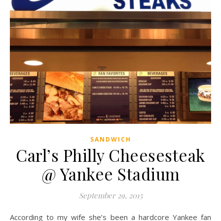
SANDWICH
Carl’s Philly Cheesesteak
@ Yankee Stadium
September 29, 2015
According to my wife she’s been a hardcore Yankee fan