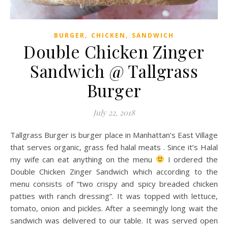
,
,
BURGER
CHICKEN
SANDWICH
Double Chicken Zinger
Sandwich @ Tallgrass
Burger
July 22, 2018
Tallgrass Burger is burger place in Manhattan’s East Village
that serves organic, grass fed halal meats . Since it’s Halal
my wife can eat anything on the menu
I ordered the
Double Chicken Zinger Sandwich which according to the
menu consists of “two crispy and spicy breaded chicken
patties with ranch dressing”. It was topped with lettuce,
tomato, onion and pickles. After a seemingly long wait the
sandwich was delivered to our table. It was served open