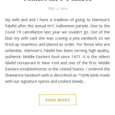
May 3, 2021
My wife and and I have a tradition of going to Mamoun’s
Falafel after the annual NYC Halloween parade. Due to the
Covid 19 cancellation last year we couldn’t go. Out of the
blue my wife said she was craving a pita sandwich so we
fired up Seamless and placed an order. For those who are
unfamiliar, Mamoun’s Falafel has been serving high quality,
authentic Middle Eastern food since 1971. It is the oldest
falafel restaurant in New York and one of the first Middle
Eastern establishments in the United States. I ordered the
Shawarma Sandwich with is described as “100% lamb made
with our signature spices and cooked slowly…
READ MORE