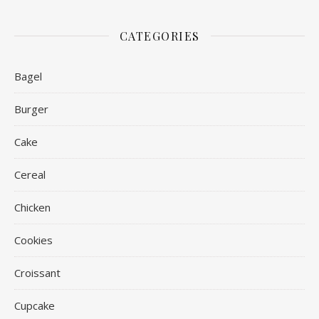
CATEGORIES
Bagel
Burger
Cake
Cereal
Chicken
Cookies
Croissant
Cupcake