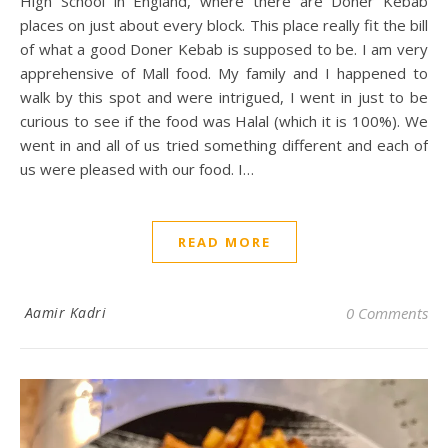
High School in England, where there are Doner Kebab
places on just about every block. This place really fit the bill
of what a good Doner Kebab is supposed to be. I am very
apprehensive of Mall food. My family and I happened to
walk by this spot and were intrigued, I went in just to be
curious to see if the food was Halal (which it is 100%). We
went in and all of us tried something different and each of
us were pleased with our food. I…
READ MORE
Aamir Kadri
0 Comments