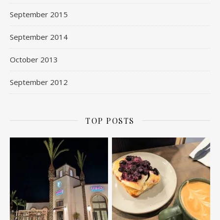
September 2015
September 2014
October 2013
September 2012
TOP POSTS