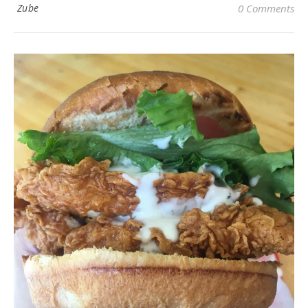
Zube
0 Comments