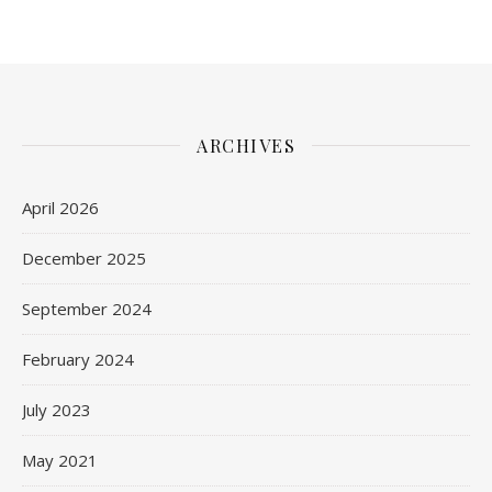
ARCHIVES
April 2026
December 2025
September 2024
February 2024
July 2023
May 2021