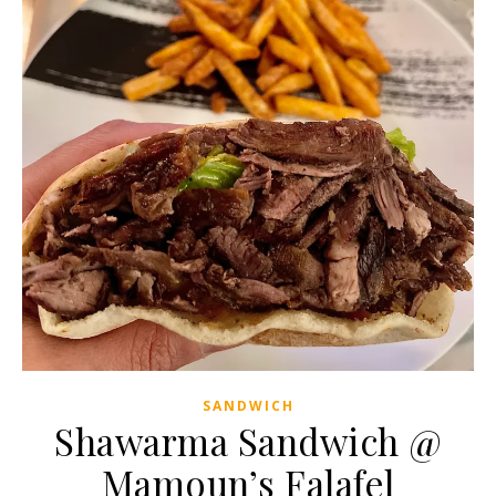
SANDWICH
Shawarma Sandwich @
Mamoun’s Falafel