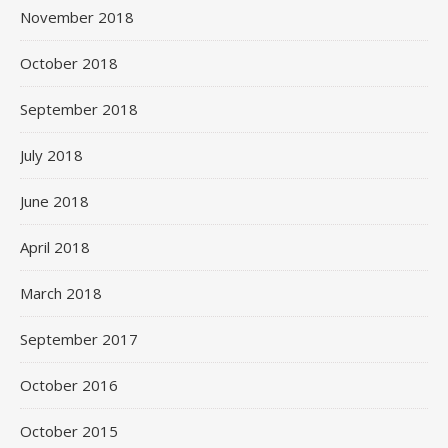
November 2018
October 2018
September 2018
July 2018
June 2018
April 2018
March 2018
September 2017
October 2016
October 2015