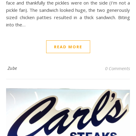
face and thankfully the pickles were on the side (I’m not a
pickle fan). The sandwich looked huge, the two generously
sized chicken patties resulted in a thick sandwich. Biting
into the…
READ MORE
Zube
0 Comments