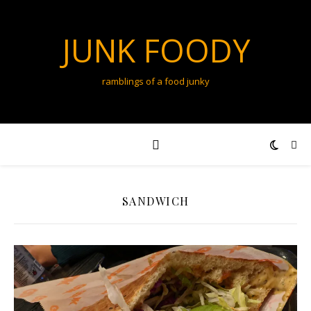
JUNK FOODY
ramblings of a food junky
SANDWICH