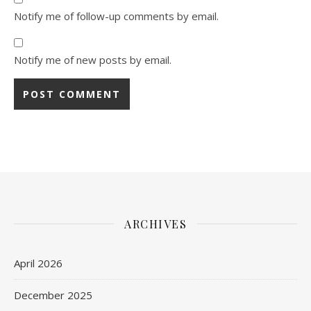
Notify me of follow-up comments by email.
Notify me of new posts by email.
ARCHIVES
April 2026
December 2025