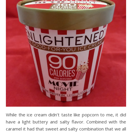
While the ice cream didn’t taste like popcorn to me, it did
have a light buttery and salty flavor. Combined with the
caramel it had that sweet and salty combination that we all