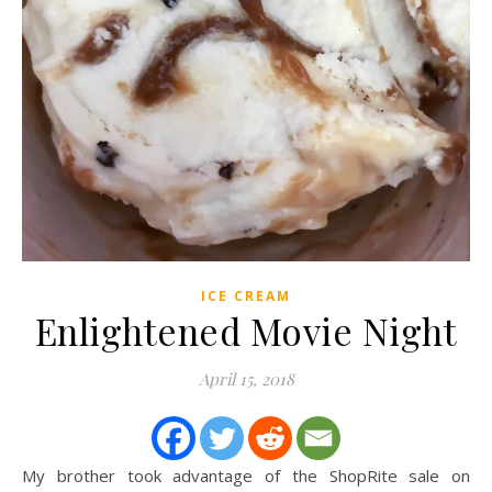
ICE CREAM
Enlightened Movie Night
April 15, 2018
My brother took advantage of the ShopRite sale on