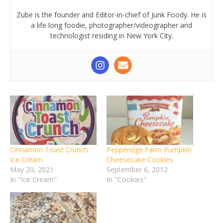
Zube is the founder and Editor-in-chief of Junk Foody. He is
a life long foodie, photographer/videographer and
technologist residing in New York City.
Cinnamon Toast Crunch
Pepperidge Farm Pumpkin
Ice Cream
Cheesecake Cookies
May 20, 2021
September 6, 2012
In "Ice Cream"
In "Cookies"