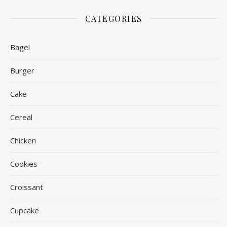
CATEGORIES
Bagel
Burger
Cake
Cereal
Chicken
Cookies
Croissant
Cupcake