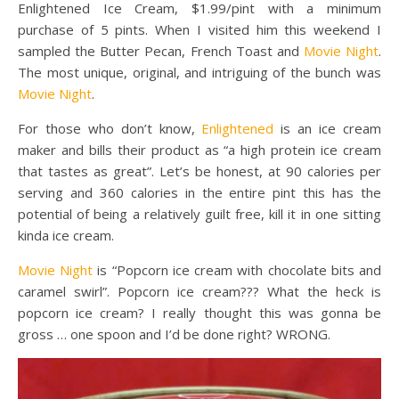
Enlightened Ice Cream, $1.99/pint with a minimum
purchase of 5 pints. When I visited him this weekend I
sampled the Butter Pecan, French Toast and
Movie Night
.
The most unique, original, and intriguing of the bunch was
Movie Night
.
For those who don’t know,
Enlightened
is an ice cream
maker and bills their product as “a high protein ice cream
that tastes as great”. Let’s be honest, at 90 calories per
serving and 360 calories in the entire pint this has the
potential of being a relatively guilt free, kill it in one sitting
kinda ice cream.
Movie Night
is “Popcorn ice cream with chocolate bits and
caramel swirl”. Popcorn ice cream??? What the heck is
popcorn ice cream? I really thought this was gonna be
gross … one spoon and I’d be done right? WRONG.