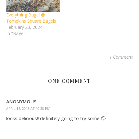
Everything Bagel @
Tompkins Square Bagels
February 23, 2024
In "Bagel"
1 Comment
ONE COMMENT
ANONYMOUS
APRIL 16, 2018 AT 10:38 PM
looks delicious!! definitely going to try some 🙂