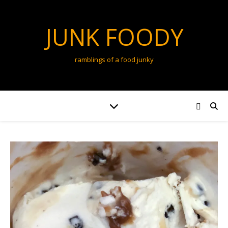
JUNK FOODY
ramblings of a food junky