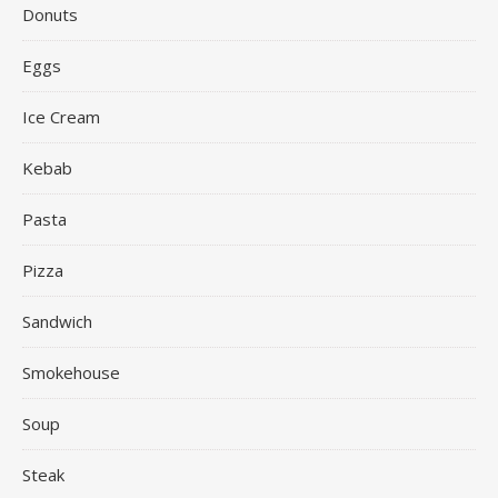
Donuts
Eggs
Ice Cream
Kebab
Pasta
Pizza
Sandwich
Smokehouse
Soup
Steak