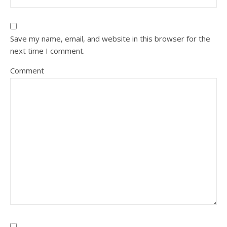
Save my name, email, and website in this browser for the
next time I comment.
Comment