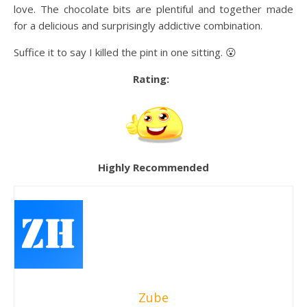
love. The chocolate bits are plentiful and together made
for a delicious and surprisingly addictive combination.
Suffice it to say I killed the pint in one sitting. 😮
Rating:
Highly Recommended
Zube