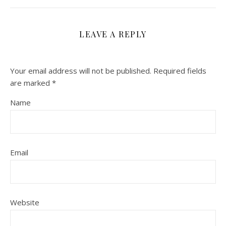
LEAVE A REPLY
Your email address will not be published.
Required fields
are marked
*
Name
Email
Website