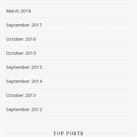
March 2018
September 2017
October 2016
October 2015
September 2015
September 2014
October 2013
September 2012
TOP POSTS