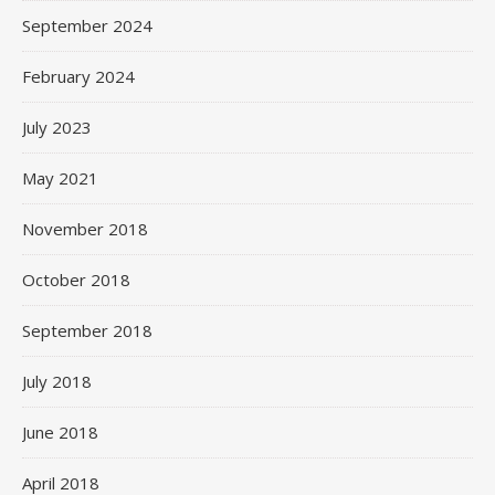
September 2024
February 2024
July 2023
May 2021
November 2018
October 2018
September 2018
July 2018
June 2018
April 2018