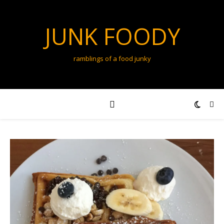
JUNK FOODY
ramblings of a food junky