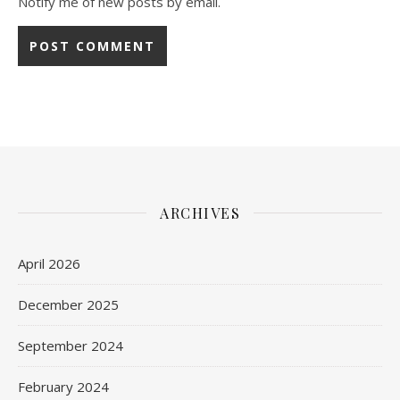
Notify me of new posts by email.
ARCHIVES
April 2026
December 2025
September 2024
February 2024