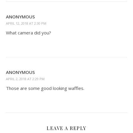
ANONYMOUS
APRIL 12, 2018 AT 2:30 PM
What camera did you?
ANONYMOUS
APRIL 2, 2018 AT 2:29 PM
Those are some good looking waffles.
LEAVE A REPLY