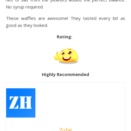
No syrup required.
These waffles are awesome! They tasted every bit as
good as they looked.
Rating:
Highly Recommended
Zube