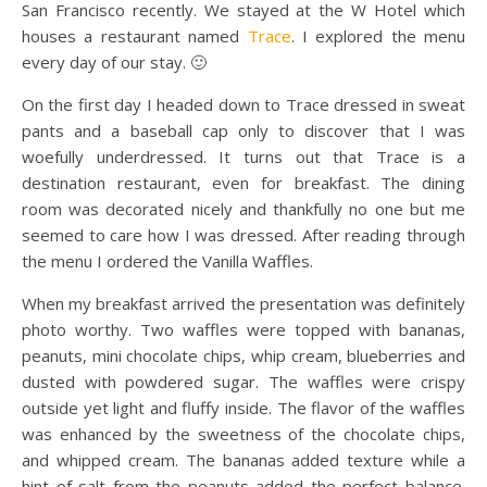
San Francisco recently. We stayed at the W Hotel which
houses a restaurant named
Trace
. I explored the menu
every day of our stay. 🙂
On the first day I headed down to Trace dressed in sweat
pants and a baseball cap only to discover that I was
woefully underdressed. It turns out that Trace is a
destination restaurant, even for breakfast. The dining
room was decorated nicely and thankfully no one but me
seemed to care how I was dressed. After reading through
the menu I ordered the Vanilla Waffles.
When my breakfast arrived the presentation was definitely
photo worthy. Two waffles were topped with bananas,
peanuts, mini chocolate chips, whip cream, blueberries and
dusted with powdered sugar. The waffles were crispy
outside yet light and fluffy inside. The flavor of the waffles
was enhanced by the sweetness of the chocolate chips,
and whipped cream. The bananas added texture while a
hint of salt from the peanuts added the perfect balance.