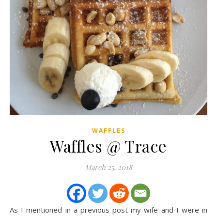
WAFFLES
Waffles @ Trace
March 25, 2018
As I mentioned in a previous post my wife and I were in