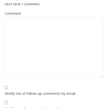
next time I comment.
Comment
Notify me of follow-up comments by email.