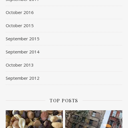
October 2016
October 2015
September 2015
September 2014
October 2013
September 2012
TOP POSTS