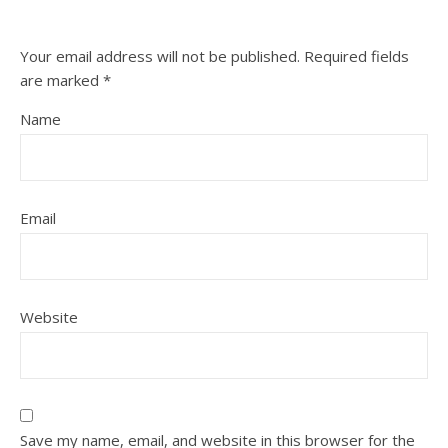
Your email address will not be published.
Required fields
are marked
*
Name
Email
Website
Save my name, email, and website in this browser for the