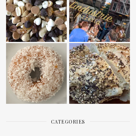
CATEGORIES