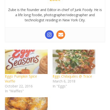
Zube is the founder and Editor-in-chief of Junk Foody. He is
a life long foodie, photographer/videographer and
technologist residing in New York City.
Eggo Pumpkin Spice
Eggs Chilaquiles @ Trace
Waffle
March 6, 2018
October 22, 2016
In "Eggs"
In "Waffles"