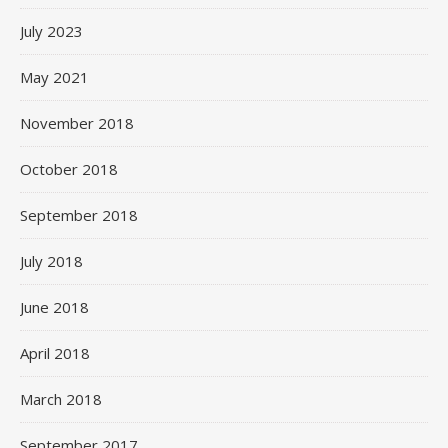
July 2023
May 2021
November 2018
October 2018
September 2018
July 2018
June 2018
April 2018
March 2018
September 2017