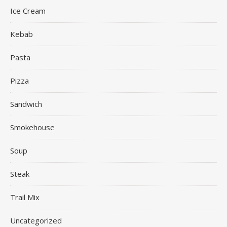
Ice Cream
Kebab
Pasta
Pizza
Sandwich
Smokehouse
Soup
Steak
Trail Mix
Uncategorized