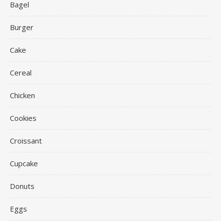
Bagel
Burger
Cake
Cereal
Chicken
Cookies
Croissant
Cupcake
Donuts
Eggs