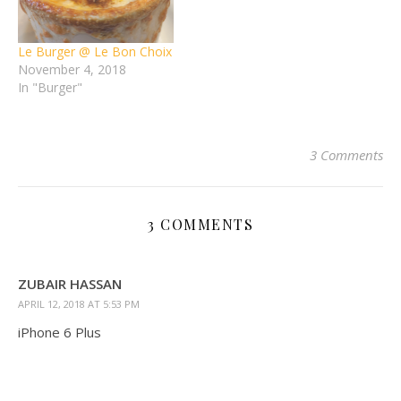
Le Burger @ Le Bon Choix
November 4, 2018
In "Burger"
3 Comments
3 COMMENTS
ZUBAIR HASSAN
APRIL 12, 2018 AT 5:53 PM
iPhone 6 Plus